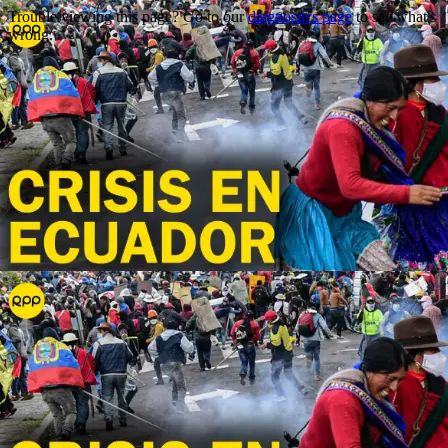
Trouble viewing this page? Go to our
diagnostics page
to see what's
wrong.