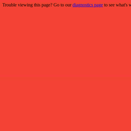
Trouble viewing this page? Go to our
diagnostics page
to see what's 