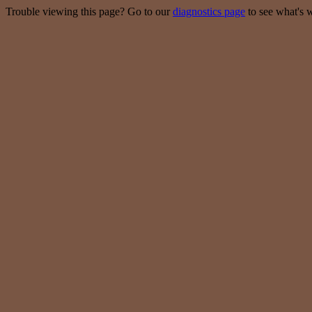
Trouble viewing this page? Go to our
diagnostics page
to see what's 