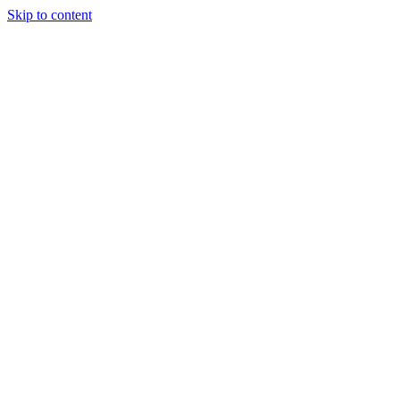
Skip to content