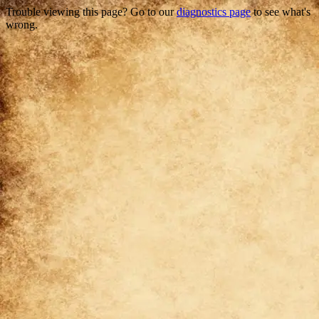
Trouble viewing this page? Go to our
diagnostics page
to see what's
wrong.