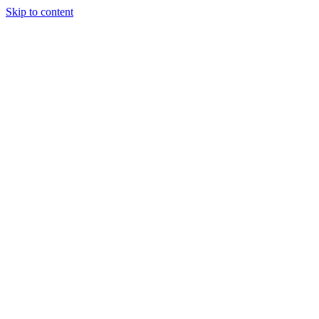
Skip to content