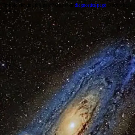
Trouble viewing this page? Go to our
diagnostics page
to see what's
wrong.