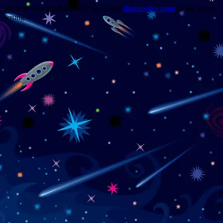
Trouble viewing this page? Go to our
diagnostics page
to see what's
wrong.