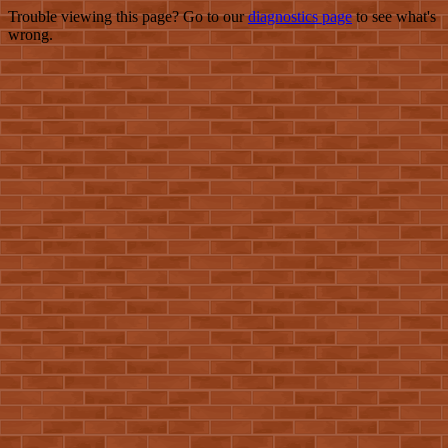
Trouble viewing this page? Go to our
diagnostics page
to see what's
wrong.