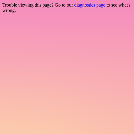
Trouble viewing this page? Go to our
diagnostics page
to see what's
wrong.