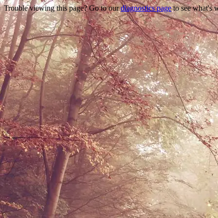
Trouble viewing this page? Go to our
diagnostics page
to see what's 