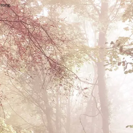
wrong.