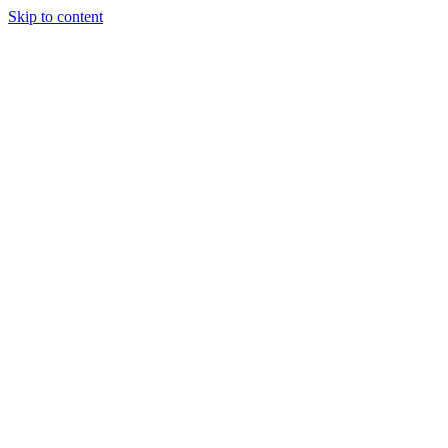
Skip to content