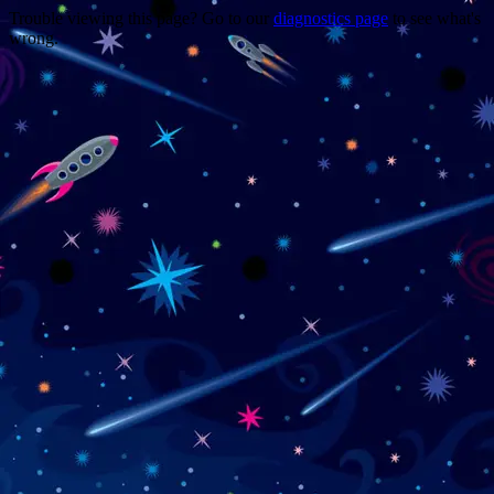
Trouble viewing this page? Go to our
diagnostics page
to see what's
wrong.