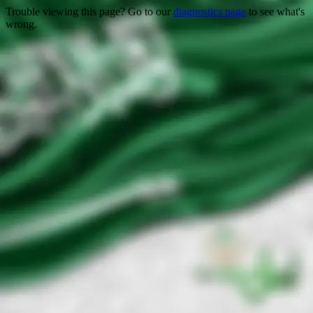
Trouble viewing this page? Go to our
diagnostics page
to see what's
wrong.