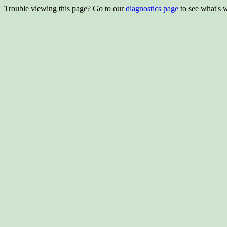
Trouble viewing this page? Go to our
diagnostics page
to see what's 