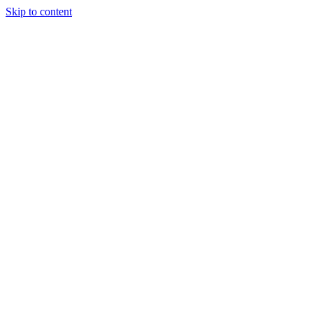
Skip to content