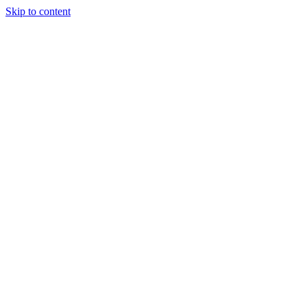
Skip to content