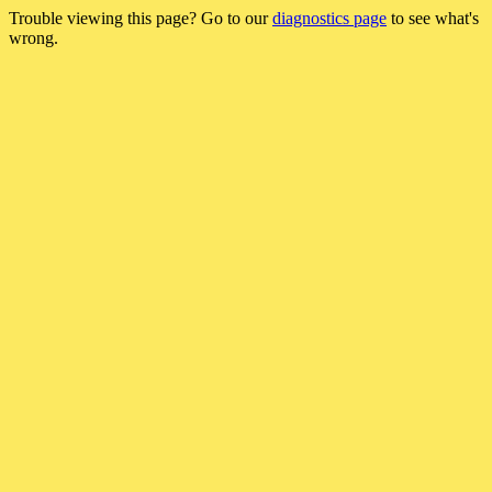
Trouble viewing this page? Go to our
diagnostics page
to see what's
wrong.