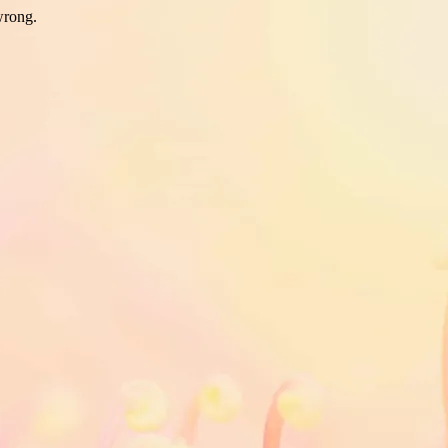
wrong.