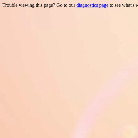
Trouble viewing this page? Go to our
diagnostics page
to see what's 