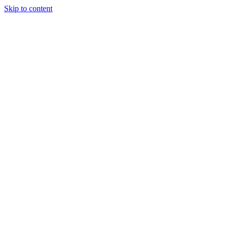
Skip to content