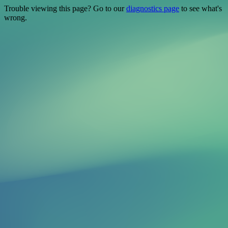
Trouble viewing this page? Go to our
diagnostics page
to see what's
wrong.