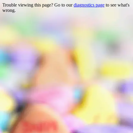
Trouble viewing this page? Go to our
diagnostics page
to see what's
wrong.