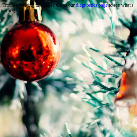
Trouble viewing this page? Go to our
diagnostics page
to see what's
wrong.