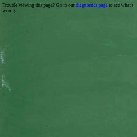
Trouble viewing this page? Go to our
diagnostics page
to see what's
wrong.