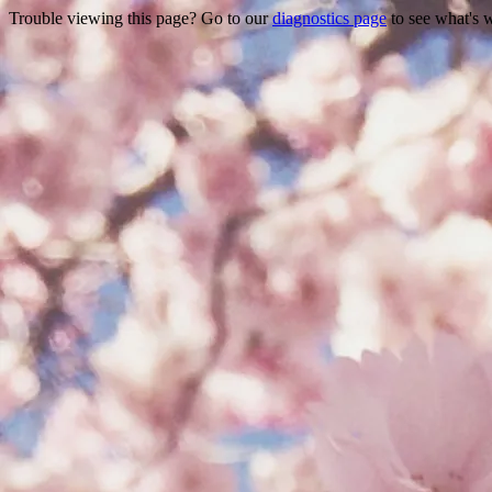
Trouble viewing this page? Go to our
diagnostics page
to see what's 