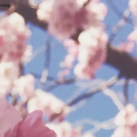
wrong.