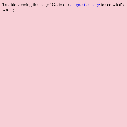
Trouble viewing this page? Go to our
diagnostics page
to see what's
wrong.