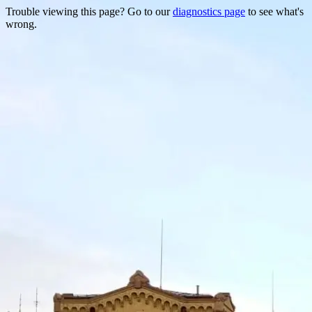
Trouble viewing this page? Go to our
diagnostics page
to see what's
wrong.