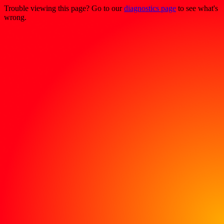
Trouble viewing this page? Go to our
diagnostics page
to see what's
wrong.