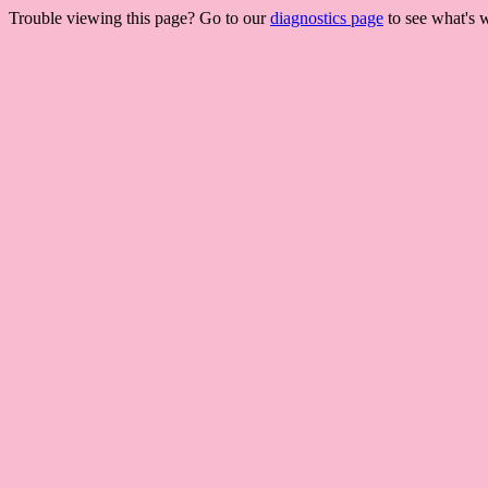
Trouble viewing this page? Go to our
diagnostics page
to see what's 