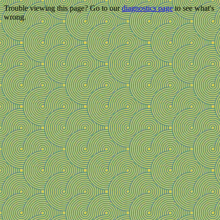
Trouble viewing this page? Go to our
diagnostics page
to see what's
wrong.