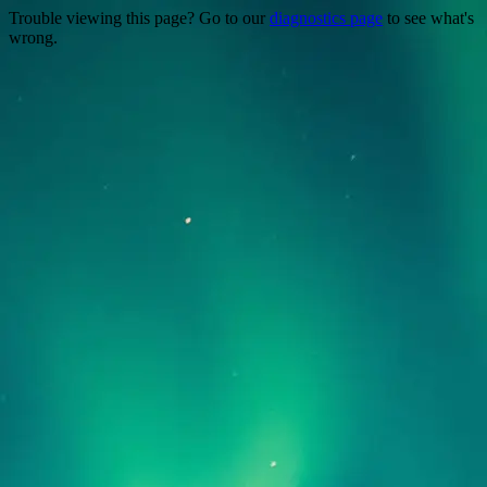
Trouble viewing this page? Go to our
diagnostics page
to see what's
wrong.