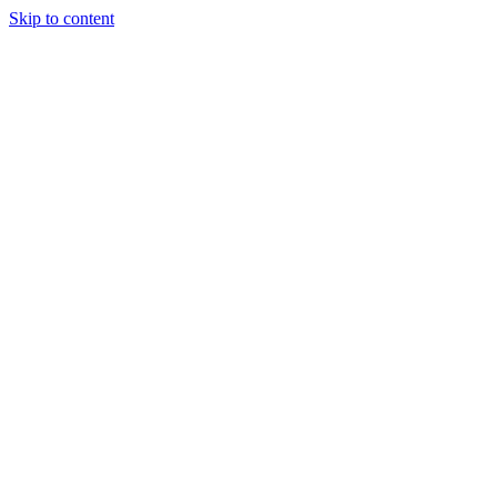
Skip to content