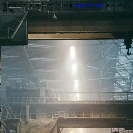
Trouble viewing this page? Go to our
diagnostics page
to see what's
wrong.