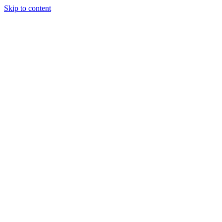
Skip to content