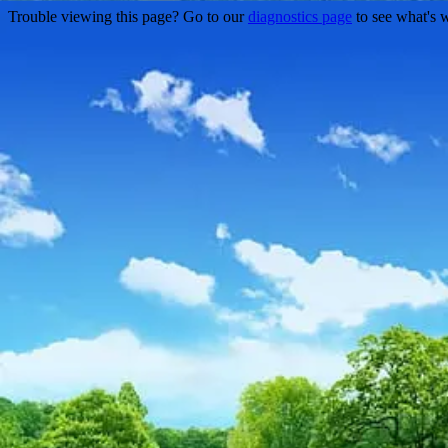
Trouble viewing this page? Go to our
diagnostics page
to see what's 