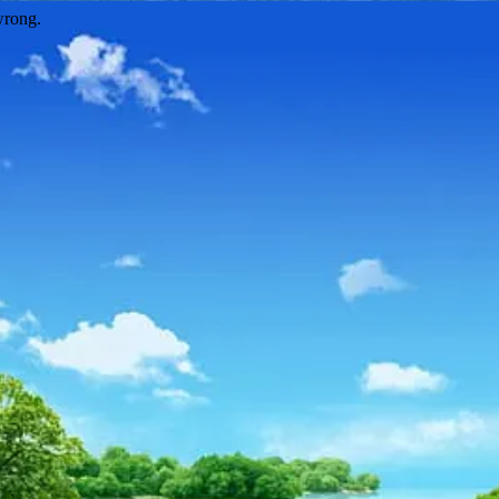
wrong.