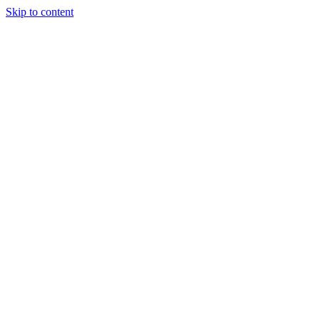
Skip to content