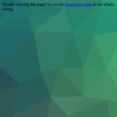
Trouble viewing this page? Go to our
diagnostics page
to see what's
wrong.