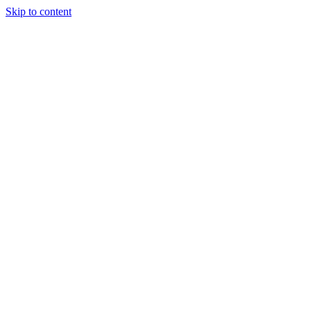
Skip to content