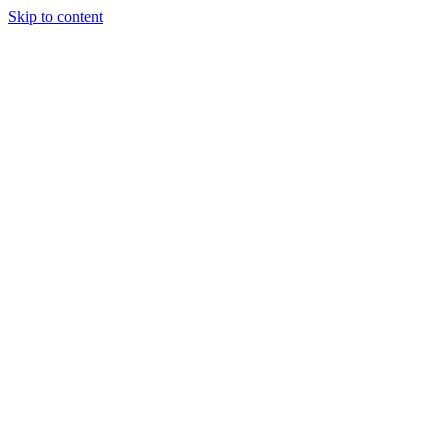
Skip to content