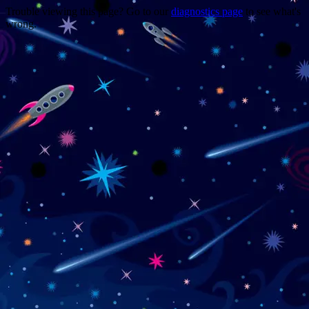
Trouble viewing this page? Go to our
diagnostics page
to see what's
wrong.