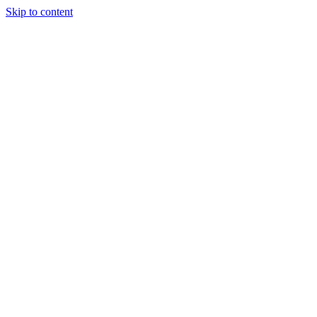
Skip to content