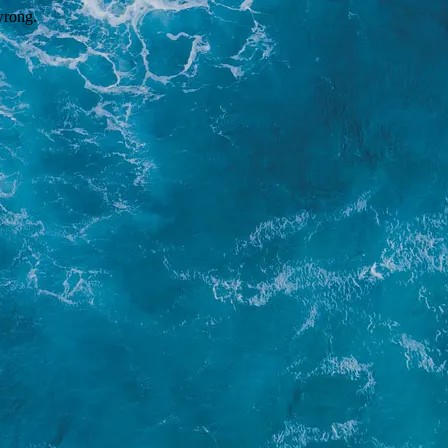
wrong.