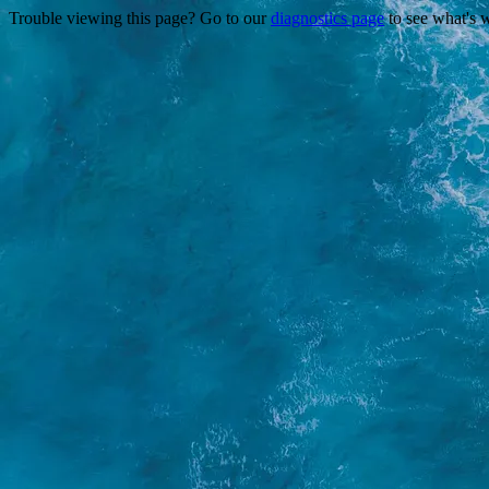
Trouble viewing this page? Go to our
diagnostics page
to see what's 