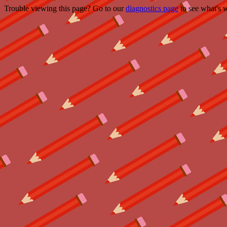
Trouble viewing this page? Go to our
diagnostics page
to see what's 