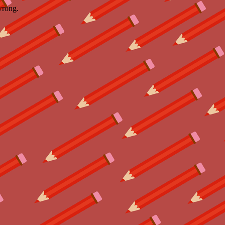
wrong.