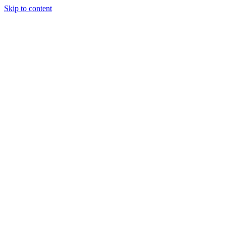
Skip to content