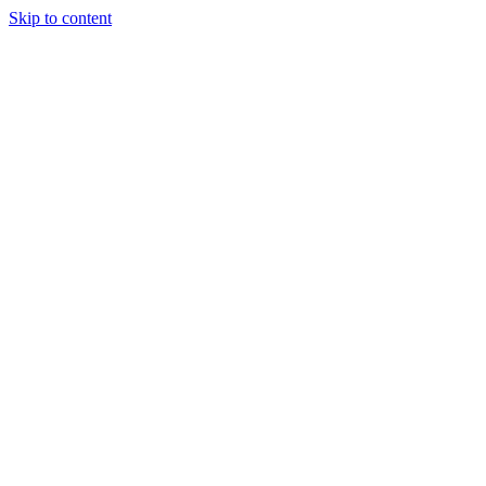
Skip to content