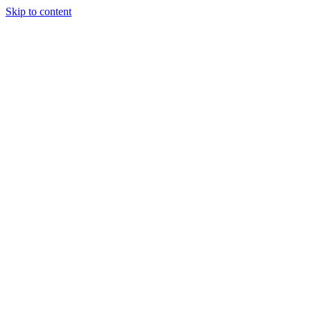
Skip to content