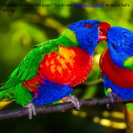
Trouble viewing this page? Go to our
diagnostics page
to see what's
wrong.