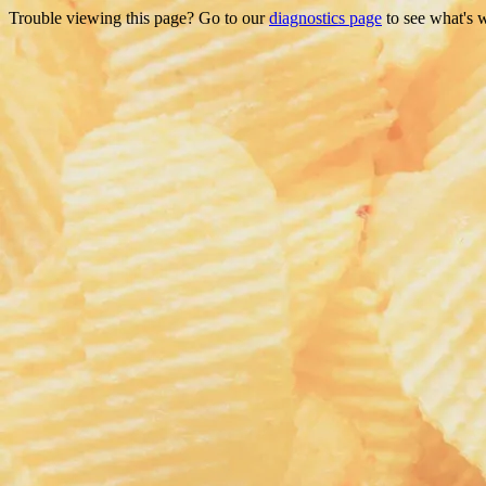
Trouble viewing this page? Go to our
diagnostics page
to see what's 