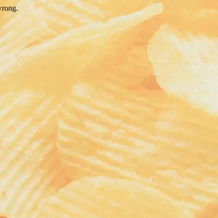
wrong.