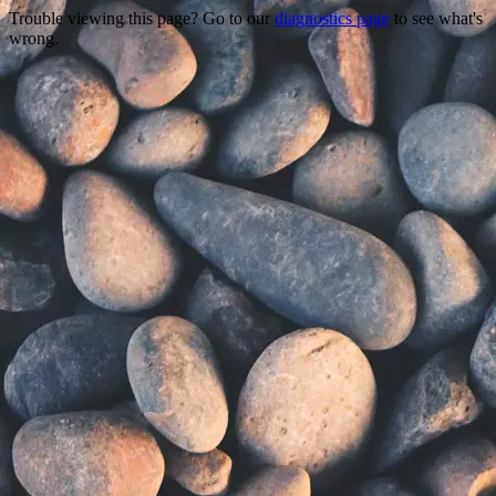
Trouble viewing this page? Go to our
diagnostics page
to see what's
wrong.