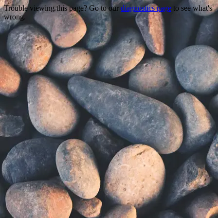
Trouble viewing this page? Go to our
diagnostics page
to see what's
wrong.